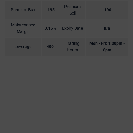
Premium
Premium Buy
-195
-190
Sell
Maintenance
0.15%
Expiry Date
n/a
Margin
Trading
Mon - Fri: 1:30pm -
Leverage
400
Hours
8pm