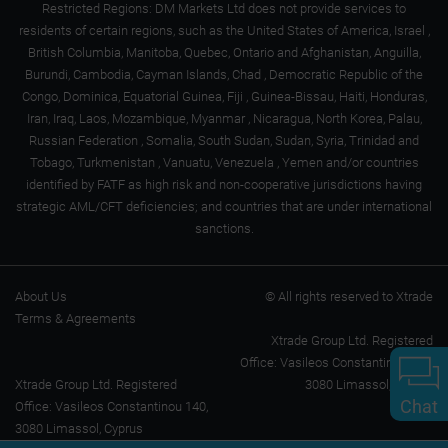
Restricted Regions: DM Markets Ltd does not provide services to
residents of certain regions, such as the United States of America, Israel ,
British Columbia, Manitoba, Quebec, Ontario and Afghanistan, Anguilla,
Burundi, Cambodia, Cayman Islands, Chad , Democratic Republic of the
Congo, Dominica, Equatorial Guinea, Fiji , Guinea-Bissau, Haiti, Honduras,
Iran, Iraq, Laos, Mozambique, Myanmar , Nicaragua, North Korea, Palau,
Russian Federation , Somalia, South Sudan, Sudan, Syria, Trinidad and
Tobago, Turkmenistan , Vanuatu, Venezuela , Yemen and/or countries
identified by FATF as high risk and non-cooperative jurisdictions having
strategic AML/CFT deficiencies; and countries that are under international
sanctions.
About Us
© All rights reserved to Xtrade
Terms & Agreements
Xtrade Group Ltd. Registered
Office: Vasileos Constantinou 140,
Xtrade Group Ltd. Registered
3080 Limassol, Cyprus
Chat
Office: Vasileos Constantinou 140,
3080 Limassol, Cyprus