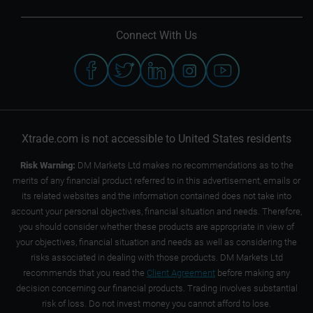
Connect With Us
Xtrade.com is not accessible to United States residents
Risk Warning:
DM Markets Ltd makes no recommendations as to the
merits of any financial product referred to in this advertisement, emails or
its related websites and the information contained does not take into
account your personal objectives, financial situation and needs. Therefore,
you should consider whether these products are appropriate in view of
your objectives, financial situation and needs as well as considering the
risks associated in dealing with those products. DM Markets Ltd
recommends that you read the
Client Agreement
before making any
decision concerning our financial products. Trading involves substantial
risk of loss. Do not invest money you cannot afford to lose.