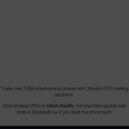
Trade over 1,000 international shares with Xtrade's CFD trading
platform.
Start trading CFDs in
Union Pacific
. Get real-time quotes and
receive dividends as if you held the share itself.