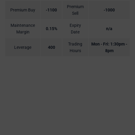
Premium
Premium Buy
-1100
-1000
Sell
Maintenance
Expiry
0.15%
n/a
Margin
Date
Trading
Mon - Fri: 1:30pm -
Leverage
400
Hours
8pm