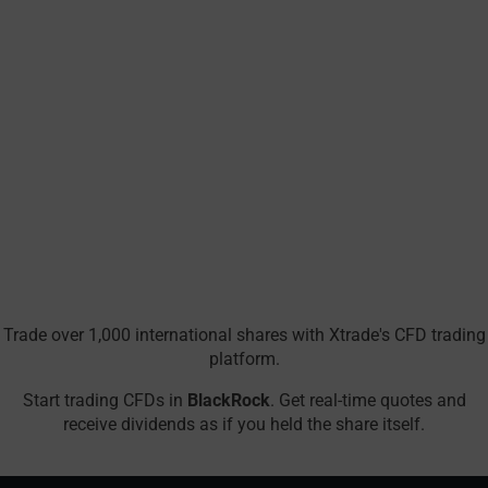
Trade over 1,000 international shares with Xtrade's CFD trading
platform.
Start trading CFDs in
BlackRock
. Get real-time quotes and
receive dividends as if you held the share itself.