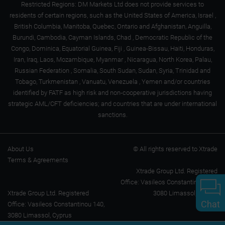
Restricted Regions: DM Markets Ltd does not provide services to
residents of certain regions, such as the United States of America, Israel ,
British Columbia, Manitoba, Quebec, Ontario and Afghanistan, Anguilla,
Burundi, Cambodia, Cayman Islands, Chad , Democratic Republic of the
Congo, Dominica, Equatorial Guinea, Fiji , Guinea-Bissau, Haiti, Honduras,
Iran, Iraq, Laos, Mozambique, Myanmar , Nicaragua, North Korea, Palau,
Russian Federation , Somalia, South Sudan, Sudan, Syria, Trinidad and
Tobago, Turkmenistan , Vanuatu, Venezuela , Yemen and/or countries
identified by FATF as high risk and non-cooperative jurisdictions having
strategic AML/CFT deficiencies; and countries that are under international
sanctions.
About Us
© All rights reserved to Xtrade
Terms & Agreements
Xtrade Group Ltd. Registered
Office: Vasileos Constantinou 140,
Xtrade Group Ltd. Registered
3080 Limassol, Cyprus
Chat
Office: Vasileos Constantinou 140,
3080 Limassol, Cyprus