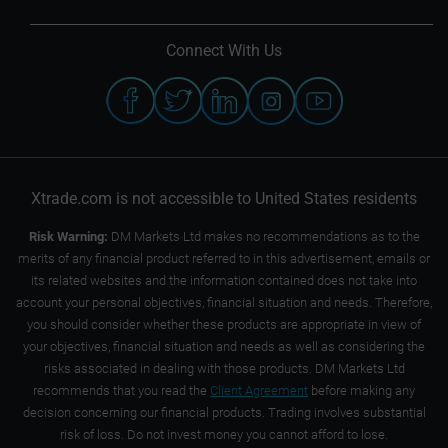
Connect With Us
Xtrade.com is not accessible to United States residents
Risk Warning:
DM Markets Ltd makes no recommendations as to the
merits of any financial product referred to in this advertisement, emails or
its related websites and the information contained does not take into
account your personal objectives, financial situation and needs. Therefore,
you should consider whether these products are appropriate in view of
your objectives, financial situation and needs as well as considering the
risks associated in dealing with those products. DM Markets Ltd
recommends that you read the
Client Agreement
before making any
decision concerning our financial products. Trading involves substantial
risk of loss. Do not invest money you cannot afford to lose.