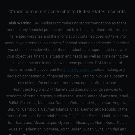
Xtrade.com is not accessible to United States residents
Risk Warning:
DM Markets Ltd makes no recommendations as to the
merits of any financial product referred to in this advertisement, emails or
its related websites and the information contained does not take into
account your personal objectives, financial situation and needs. Therefore,
you should consider whether these products are appropriate in view of
your objectives, financial situation and needs as well as considering the
risks associated in dealing with those products. DM Markets Ltd
recommends that you read the
Client Agreement
before making any
decision concerning our financial products. Trading involves substantial
risk of loss. Do not invest money you cannot afford to lose.
Restricted Regions: DM Markets Ltd does not provide services to
residents of certain regions, such as the United States of America, Israel ,
British Columbia, Manitoba, Quebec, Ontario and Afghanistan, Anguilla,
Burundi, Cambodia, Cayman Islands, Chad , Democratic Republic of the
Congo, Dominica, Equatorial Guinea, Fiji , Guinea-Bissau, Haiti, Honduras,
Iran, Iraq, Laos, Mozambique, Myanmar , Nicaragua, North Korea, Palau,
Russian Federation , Somalia, South Sudan, Sudan, Syria, Trinidad and