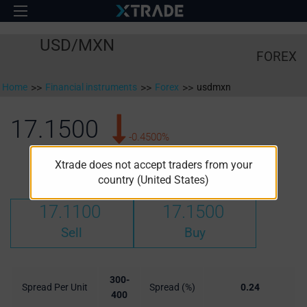
USD/MXN
FOREX
Home
>>
Financial instruments
>>
Forex
>>
usdmxn
17.1500
-0.4500%
Xtrade does not accept traders from your
High:
Low:
17.2153
17.0915
country (United States)
17.1100
17.1500
Sell
Buy
300-
Spread Per Unit
Spread (%)
0.24
400