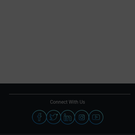
Connect With Us