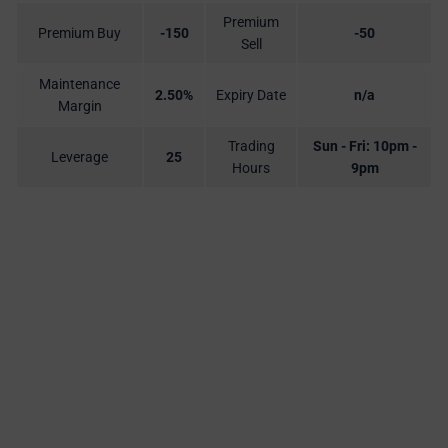
Premium
Premium Buy
-150
-50
Sell
Maintenance
2.50%
Expiry Date
n/a
Margin
Trading
Sun - Fri: 10pm -
Leverage
25
Hours
9pm