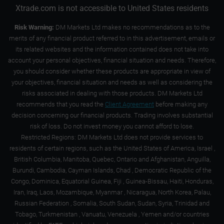
Xtrade.com is not accessible to United States residents
Risk Warning:
DM Markets Ltd makes no recommendations as to the
merits of any financial product referred to in this advertisement, emails or
its related websites and the information contained does not take into
account your personal objectives, financial situation and needs. Therefore,
you should consider whether these products are appropriate in view of
your objectives, financial situation and needs as well as considering the
risks associated in dealing with those products. DM Markets Ltd
recommends that you read the
Client Agreement
before making any
decision concerning our financial products. Trading involves substantial
risk of loss. Do not invest money you cannot afford to lose.
Restricted Regions: DM Markets Ltd does not provide services to
residents of certain regions, such as the United States of America, Israel ,
British Columbia, Manitoba, Quebec, Ontario and Afghanistan, Anguilla,
Burundi, Cambodia, Cayman Islands, Chad , Democratic Republic of the
Congo, Dominica, Equatorial Guinea, Fiji , Guinea-Bissau, Haiti, Honduras,
Iran, Iraq, Laos, Mozambique, Myanmar , Nicaragua, North Korea, Palau,
Russian Federation , Somalia, South Sudan, Sudan, Syria, Trinidad and
Tobago, Turkmenistan , Vanuatu, Venezuela , Yemen and/or countries