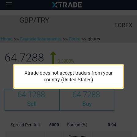
GBP/TRY
FOREX
Home
>>
Financial instruments
>>
Forex
>>
gbptry
64.7288
0.3900%
Xtrade does not accept traders from your
High:
Low:
64.4948
64.1108
country (United States)
64.1288
64.7288
Sell
Buy
Spread Per Unit
6000
Spread (%)
0.94