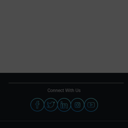
Connect With Us