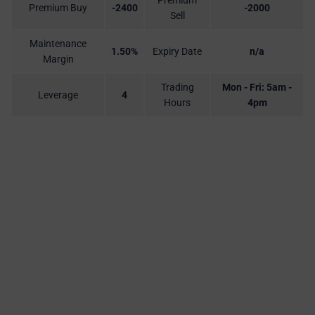
Premium
Premium Buy
-2400
-2000
Sell
Maintenance
1.50%
Expiry Date
n/a
Margin
Trading
Mon - Fri: 5am -
Leverage
4
Hours
4pm