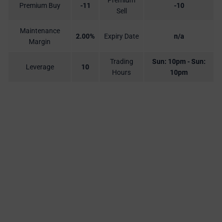
Premium
Premium Buy
-11
-10
Sell
Maintenance
2.00%
Expiry Date
n/a
Margin
Trading
Sun: 10pm - Sun:
Leverage
10
Hours
10pm