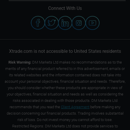
Connect With Us
Xtrade.com is not accessible to United States residents
Risk Warning:
DM Markets Ltd makes no recommendations as to the
merits of any financial product referred to in this advertisement, emails or
its related websites and the information contained does not take into
account your personal objectives, financial situation and needs. Therefore,
you should consider whether these products are appropriate in view of
your objectives, financial situation and needs as well as considering the
risks associated in dealing with those products. DM Markets Ltd
recommends that you read the
Client Agreement
before making any
decision concerning our financial products. Trading involves substantial
risk of loss. Do not invest money you cannot afford to lose.
Restricted Regions: DM Markets Ltd does not provide services to