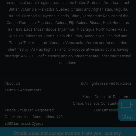
residents of certain regions, such as the United States of America, Israel ,
British Columbia, Manitoba, Quebec, Ontario and Afghanistan, Anguilla,
Burundi, Cambodia, Cayman Islands, Chad , Democratic Republic of the
Congo, Dominica, Equatorial Guinea, Fiji , Guinea-Bissau, Haiti, Honduras,
Iran, Iraq, Laos, Mozambique, Myanmar , Nicaragua, North Korea, Palau,
Russian Federation , Somalia, South Sudan, Sudan, Syria, Trinidad and
Tobago, Turkmenistan , Vanuatu, Venezuela , Yemen and/or countries
identified by FATF as high risk and non-cooperative jurisdictions having
strategic AML/CFT deficiencies; and countries that are under international
sanctions.
About Us
© All rights reserved to Xtrade
Terms & Agreements
Xtrade Group Ltd. Registered
Office: Vasileos Constantinou 140,
Xtrade Group Ltd. Registered
3080 Limassol, Cyprus
Chat
Office: Vasileos Constantinou 140,
3080 Limassol, Cyprus
Xtrade does not accept traders from your country