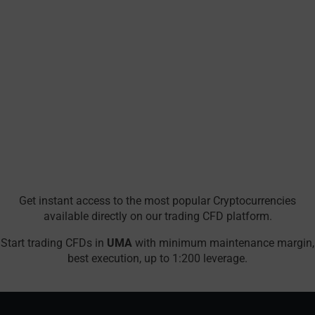
Get instant access to the most popular Cryptocurrencies
available directly on our trading CFD platform.
Start trading CFDs in
UMA
with minimum maintenance margin,
best execution, up to 1:200 leverage.